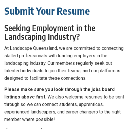
Submit Your Resume
Seeking Employment in the
Landscaping Industry?
At Landscape Queensland, we are committed to connecting
skilled professionals with leading employers in the
landscaping industry. Our members regularly seek out
talented individuals to join their teams, and our platform is
designed to facilitate these connections.
Please make sure you look through the jobs board
listings above first.
We also welcome resumes to be sent
through so we can connect students, apprentices,
experienced landscapers, and career changers to the right
member where possible!