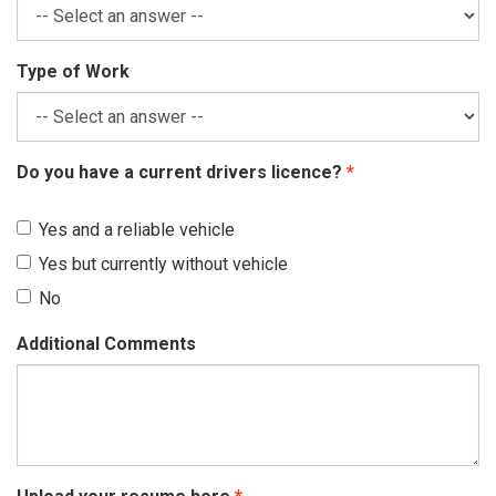
Type of Work
Do you have a current drivers licence?
Yes and a reliable vehicle
Yes but currently without vehicle
No
Additional Comments