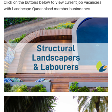
Click on the buttons below to view current job vacancies
with Landscape Queensland member businesses.