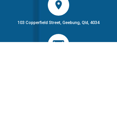
103 Copperfield Street, Geebung, Qld, 4034
PO Box 245, Geebung, Qld
1300 883 966