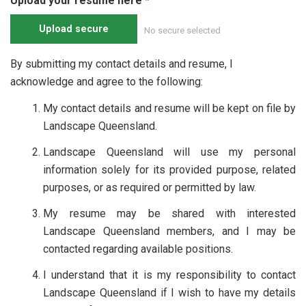
Upload your resume here
Upload secure
No secure selected
By submitting my contact details and resume, I
acknowledge and agree to the following:
My contact details and resume will be kept on file by
Landscape Queensland.
Landscape Queensland will use my personal
information solely for its provided purpose, related
purposes, or as required or permitted by law.
My resume may be shared with interested
Landscape Queensland members, and I may be
contacted regarding available positions.
I understand that it is my responsibility to contact
Landscape Queensland if I wish to have my details