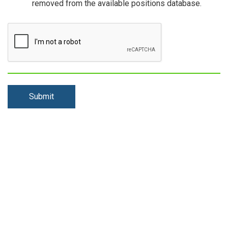
removed from the available positions database.