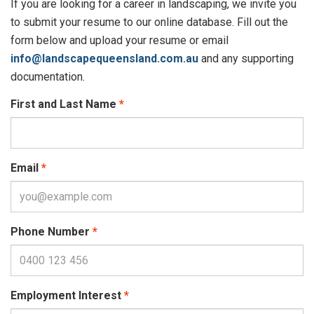
If you are looking for a career in landscaping, we invite you
to submit your resume to our online database. Fill out the
form below and upload your resume or email
info@landscapequeensland.com.au
and any supporting
documentation.
First and Last Name
Email
Phone Number
Employment Interest