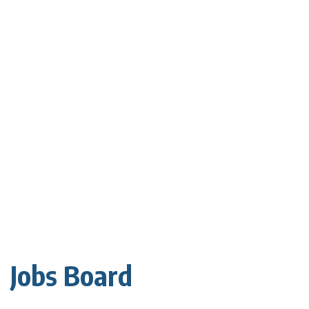
Jobs Board