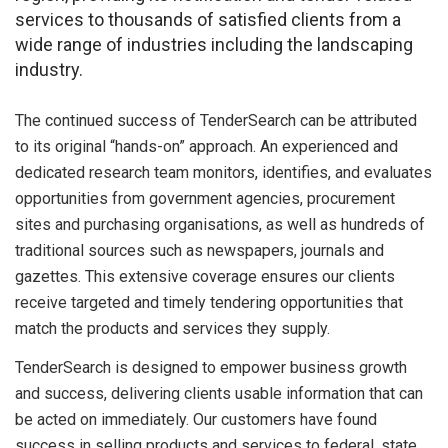
services to thousands of satisfied clients from a
wide range of industries including the landscaping
industry.
The continued success of TenderSearch can be attributed
to its original “hands-on” approach. An experienced and
dedicated research team monitors, identifies, and evaluates
opportunities from government agencies, procurement
sites and purchasing organisations, as well as hundreds of
traditional sources such as newspapers, journals and
gazettes. This extensive coverage ensures our clients
receive targeted and timely tendering opportunities that
match the products and services they supply.
TenderSearch is designed to empower business growth
and success, delivering clients usable information that can
be acted on immediately. Our customers have found
success in selling products and services to federal, state