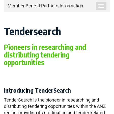
Member Benefit Partners Information
Toggle
navigat
Tendersearch
Pioneers in researching and
distributing tendering
opportunities
Introducing TenderSearch
TenderSearch is the pioneer in researching and
distributing tendering opportunities within the ANZ
region, providing its notification and tender-related