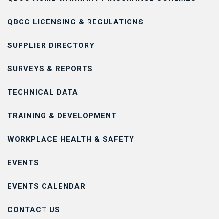
QBCC LICENSING & REGULATIONS
SUPPLIER DIRECTORY
SURVEYS & REPORTS
TECHNICAL DATA
TRAINING & DEVELOPMENT
WORKPLACE HEALTH & SAFETY
EVENTS
EVENTS CALENDAR
CONTACT US