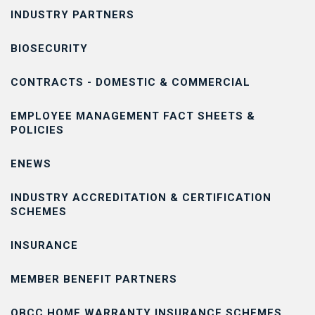
INDUSTRY PARTNERS
BIOSECURITY
CONTRACTS - DOMESTIC & COMMERCIAL
EMPLOYEE MANAGEMENT FACT SHEETS &
POLICIES
ENEWS
INDUSTRY ACCREDITATION & CERTIFICATION
SCHEMES
INSURANCE
MEMBER BENEFIT PARTNERS
QBCC HOME WARRANTY INSURANCE SCHEMES