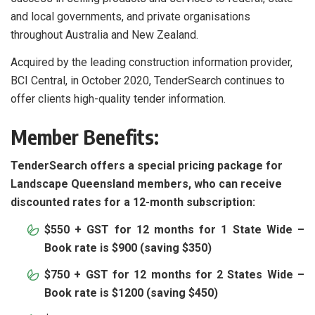
and local governments, and private organisations
throughout Australia and New Zealand.
Acquired by the leading construction information provider,
BCI Central, in October 2020, TenderSearch continues to
offer clients high-quality tender information.
Member Benefits:
TenderSearch offers a special pricing package for
Landscape Queensland members, who can receive
discounted rates for a 12-month subscription:
$550 + GST for 12 months for 1 State Wide –
Book rate is $900 (saving $350)
$750 + GST for 12 months for 2 States Wide –
Book rate is $1200 (saving $450)