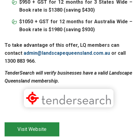
$950 + GST for 12 months for 3 States Wide –
Book rate is $1380 (saving $430)
$1050 + GST for 12 months for Australia Wide –
Book rate is $1980 (saving $930)
To take advantage of this offer, LQ members can
contact
admin@landscapequeensland.com.au
or call
1300 883 966.
TenderSearch will verify businesses have a valid Landscape
Queensland membership.
Visit Website