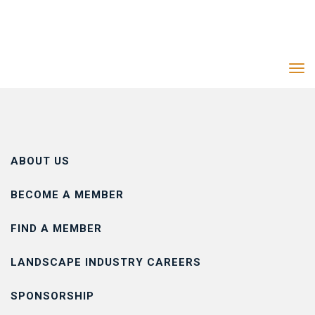
Tog
navi
ABOUT US
BECOME A MEMBER
FIND A MEMBER
LANDSCAPE INDUSTRY CAREERS
SPONSORSHIP