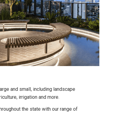
rge and small, including landscape
iculture, irrigation and more.
oughout the state with our range of