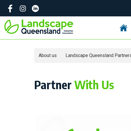
Skip
to
content
About us
Landscape Queensland Partner
Partner
With Us