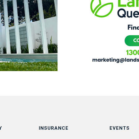
Y
INSURANCE
EVENTS