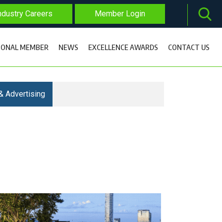
dustry Careers
Member Login
IONAL MEMBER
NEWS
EXCELLENCE AWARDS
CONTACT US
& Advertising