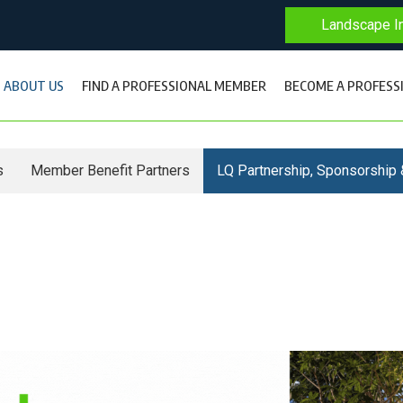
Landscape In
ABOUT US
FIND A PROFESSIONAL MEMBER
BECOME A PROFESS
s
Member Benefit Partners
LQ Partnership, Sponsorship 