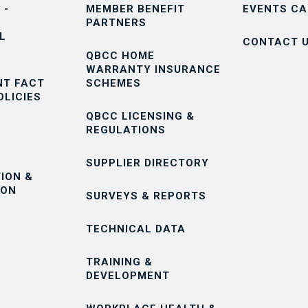
 -
MEMBER BENEFIT
EVENTS C
PARTNERS
L
CONTACT 
QBCC HOME
WARRANTY INSURANCE
T FACT
SCHEMES
OLICIES
QBCC LICENSING &
REGULATIONS
SUPPLIER DIRECTORY
ION &
ION
SURVEYS & REPORTS
TECHNICAL DATA
TRAINING &
DEVELOPMENT