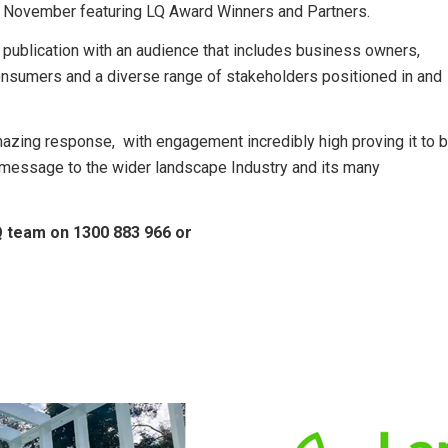
in November featuring LQ Award Winners and Partners.
 publication with an audience that includes business owners,
consumers and a diverse range of stakeholders positioned in and
zing response, with engagement incredibly high proving it to 
 message to the wider landscape Industry and its many
Q team on 1300 883 966 or