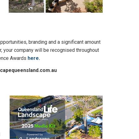
pportunities, branding and a significant amount
or, your company will be recognised throughout
llence Awards
here.
dscapequeensland.com.au
d