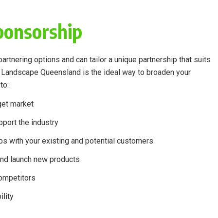
ponsorship
rtnering options and can tailor a unique partnership that suits
h Landscape Queensland is the ideal way to broaden your
to:
get market
port the industry
ps with your existing and potential customers
nd launch new products
competitors
lity