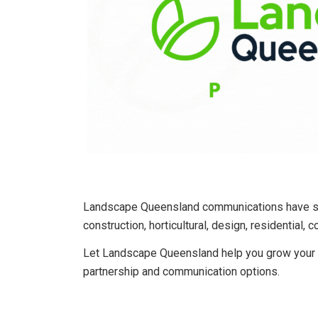
Landscape Queensland communications have str
construction, horticultural, design, residential, 
Let Landscape Queensland help you grow your c
partnership and communication options.