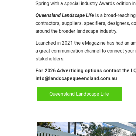
Spring with a special industry Awards edition 
Queensland Landscape Life
is a broad-reaching
contractors, suppliers, specifiers, designers, 
around the broader landscape industry.
Launched in 2021 the eMagazine has had an ama
a great communication channel
to connect your
stakeholders.
For 2026 Advertising options contact the L
info@landscapequeensland.com.au
Queensland Landscape Life