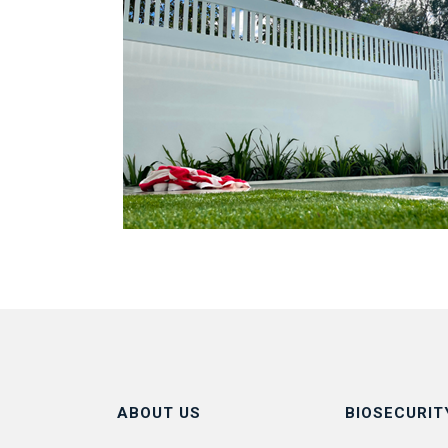
ABOUT US
BIOSECURIT