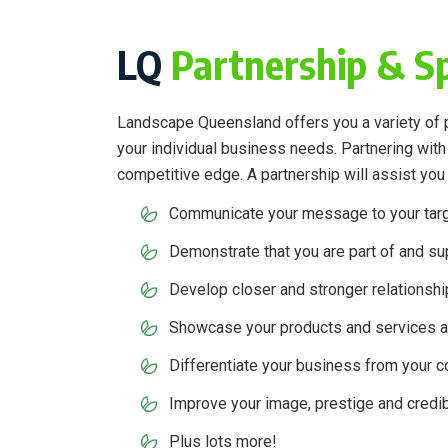
LQ
Partnership & S
Landscape Queensland offers you a variety of pa
your individual business needs. Partnering wit
competitive edge. A partnership will assist you 
Communicate your message to your tar
Demonstrate that you are part of and sup
Develop closer and stronger relationshi
Showcase your products and services a
Differentiate your business from your 
Improve your image, prestige and credibi
Plus lots more!