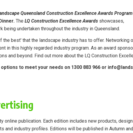
andscape Queensland Construction Excellence Awards Program
Dinner.
The
LQ Construction Excellence Awards
showcases,
k being undertaken throughout the industry in Queensland.
 the best' that the landscape industry has to offer. Networking o
ent in this highly regarded industry program. As an award spons
ions and beyond. Find out more about the LQ Construction Exce
p options to meet your needs on 1300 883 966 or info@lan
ertising
y online publication.
Each edition includes new products, design
ts and industry profiles.
Editions will be published in Autumn an