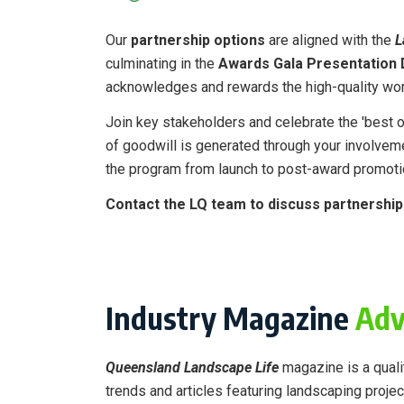
Our
partnership options
are aligned with the
L
culminating in the
Awards Gala Presentation 
acknowledges and rewards the high-quality wor
Join key stakeholders and celebrate the 'best of
of goodwill is generated through your involvem
the program from launch to post-award promot
Contact the LQ team to discuss partnershi
Industry Magazine
Adv
Queensland Landscape Life
magazine is a qualit
trends and articles featuring landscaping projec