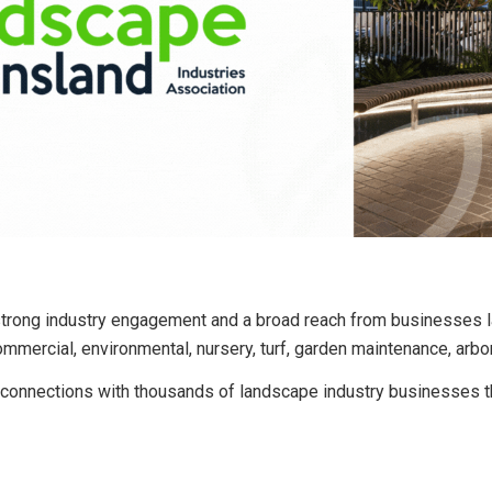
ong industry engagement and a broad reach from businesses la
commercial, environmental, nursery, turf, garden maintenance, arbor
onnections with thousands of landscape industry businesses thr