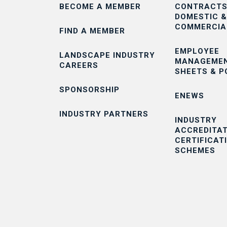
BECOME A MEMBER
CONTRACTS
DOMESTIC &
COMMERCIA
FIND A MEMBER
EMPLOYEE
LANDSCAPE INDUSTRY
MANAGEMEN
CAREERS
SHEETS & P
SPONSORSHIP
ENEWS
INDUSTRY PARTNERS
INDUSTRY
ACCREDITAT
CERTIFICAT
SCHEMES