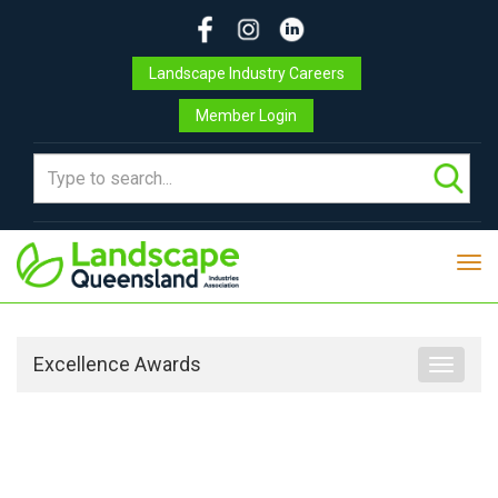
Skip
to
content
Landscape Industry Careers
Member Login
Tog
navi
Excellence Awards
Toggle
navigat