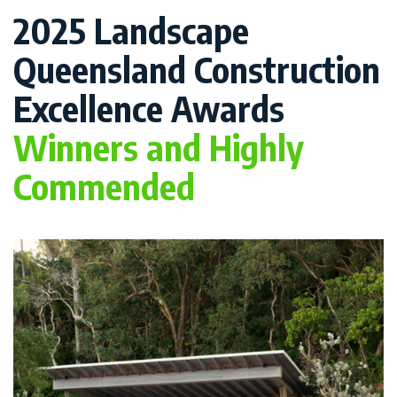
2025 Landscape
Queensland Construction
Excellence Awards
Winners and Highly
Commended