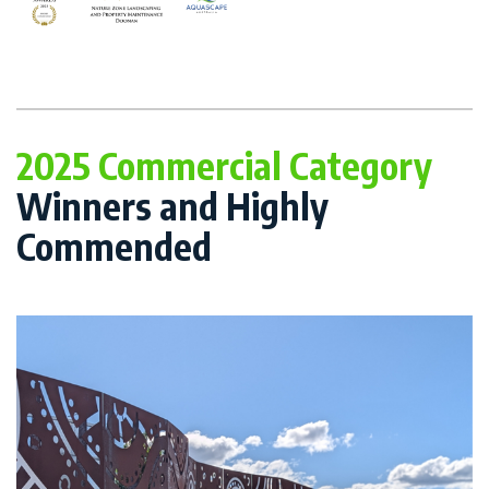
2025 Commercial Category
Winners and Highly
Commended