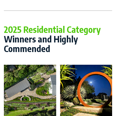
2025 Residential Category
Winners and Highly
Commended