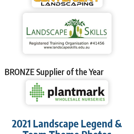
BRONZE Supplier of the Year
2021 Landscape Legend &