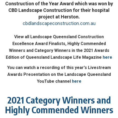
Construction of the Year Award which was won by
CBD Landscape Construction for their hospital
project at Herston.
cbdlandscapeconstruction.com.au
View all Landscape Queensland Construction
Excellence Award Finalists, Highly Commended
Winners and Category Winners in the 2021 Awards
Edition of Queensland Landscape Life Magazine
here
You can watch a recording of this year's Livestream
Awards Presentation on the Landscape Queensland
YouTube channel
here
2021 Category Winners and
Highly Commended Winners