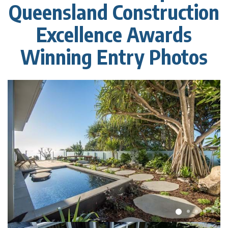
Queensland Construction
Excellence Awards
Winning Entry Photos