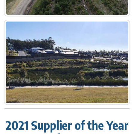
2021 Supplier of the Year