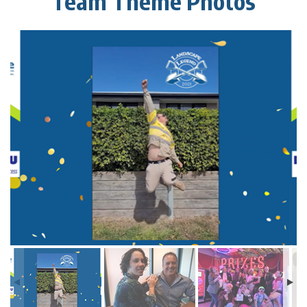
Team Theme Photos