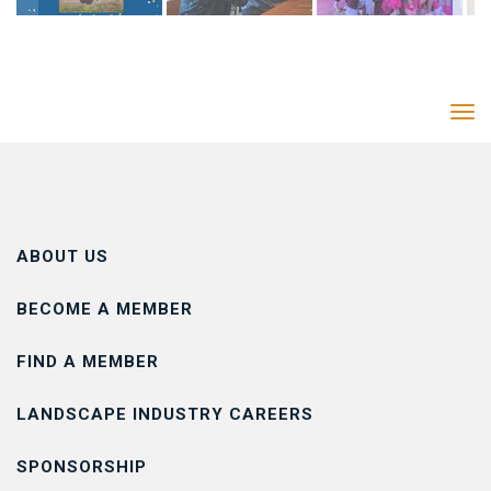
Tog
navi
ABOUT US
BECOME A MEMBER
FIND A MEMBER
LANDSCAPE INDUSTRY CAREERS
SPONSORSHIP