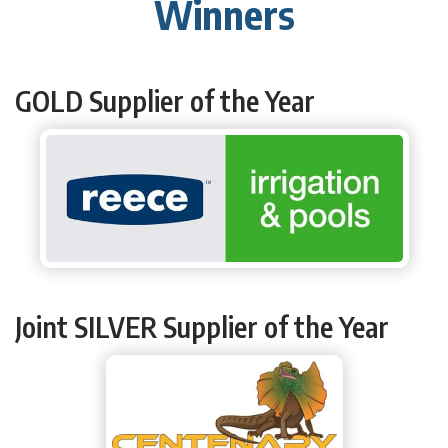
Winners
GOLD Supplier of the Year
Joint SILVER Supplier of the Year