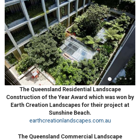
The Queensland Residential Landscape
Construction of the Year Award which was won by
Earth Creation Landscapes for their project at
Sunshine Beach.
earthcreationlandscapes.com.au
The Queensland Commercial Landscape